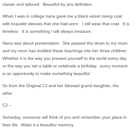
classic and tailored. Beautiful by any definition.
When I was in college nana gave me a black velvet swing coat
with bracelet sleeves that she had worn. I still wear that coat. It is
timeless. It is something I will always treasure.
Nana was about presentation. She passed this down to my mom
and my mom has instilled these teachings into her three children.
Whether it is the way you present yourself to the world every day
or the way you set a table or celebrate a birthday, every moment
is an opportunity to make something beautiful.
So from the Original CJ and her blessed grand daughter, the
other
CJ –
Someday, someone will think of you and remember your place in
their life. Make it a beautiful memory.