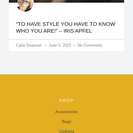
“TO HAVE STYLE YOU HAVE TO KNOW
WHO YOU ARE!” – IRIS APFEL
Carla Swanson
June 5, 2023
No Comments
SHOP
Accessories
Bags
Clothing