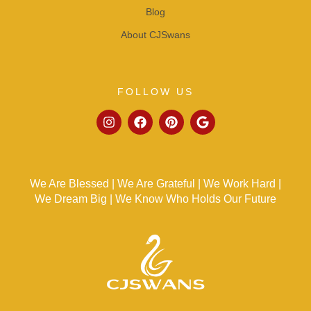
Blog
About CJSwans
FOLLOW US
We Are Blessed | We Are Grateful | We Work Hard |
We Dream Big | We Know Who Holds Our Future