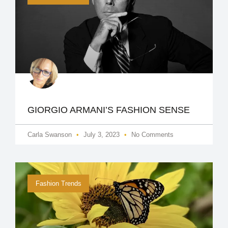
GIORGIO ARMANI​’S FASHION SENSE
Carla Swanson
July 3, 2023
No Comments
Fashion Trends