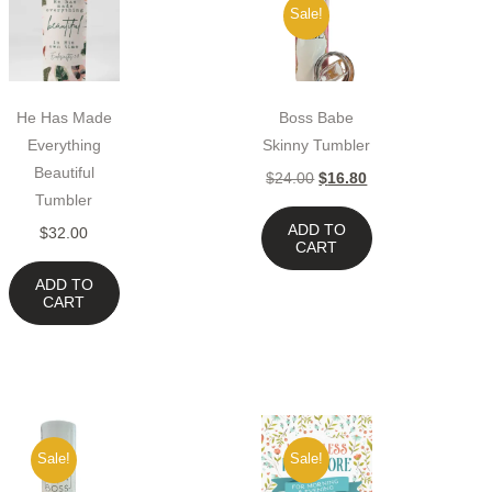
Sale!
He Has Made
Boss Babe
Everything
Skinny Tumbler
Beautiful
$
24.00
$
16.80
Tumbler
ADD TO
$
32.00
CART
ADD TO
CART
Sale!
Sale!