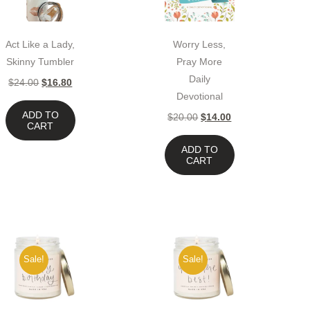
Act Like a Lady,
Worry Less,
Skinny Tumbler
Pray More
Daily
$
24.00
$
16.80
Devotional
ADD TO
$
20.00
$
14.00
CART
ADD TO
CART
Sale!
Sale!