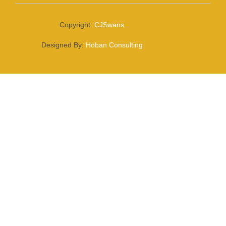
Copyright:
CJSwans
Designed By:
Hoban Consulting