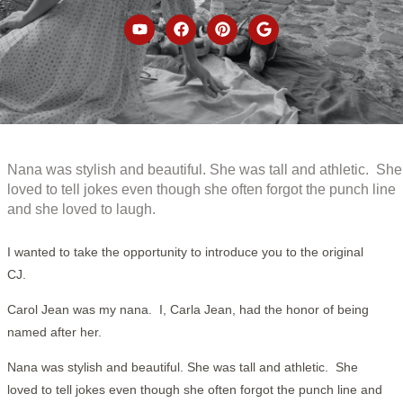
Nana was stylish and beautiful. She was tall and athletic. She
loved to tell jokes even though she often forgot the punch line
and she loved to laugh.
I wanted to take the opportunity to introduce you to the original
CJ.
Carol Jean was my nana. I, Carla Jean, had the honor of being
named after her.
Nana was stylish and beautiful. She was tall and athletic. She
loved to tell jokes even though she often forgot the punch line and