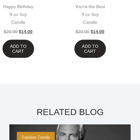
Happy Birthday
You’re the Best
9 oz Soy
9 oz Soy
Candle
Candle
$
20.00
$
14.00
$
20.00
$
14.00
ADD TO
ADD TO
CART
CART
RELATED BLOG
Fashion Trends