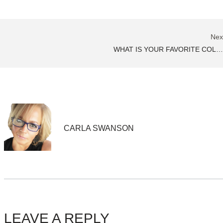
Nex
WHAT IS YOUR FAVORITE COLOR
CARLA SWANSON
LEAVE A REPLY