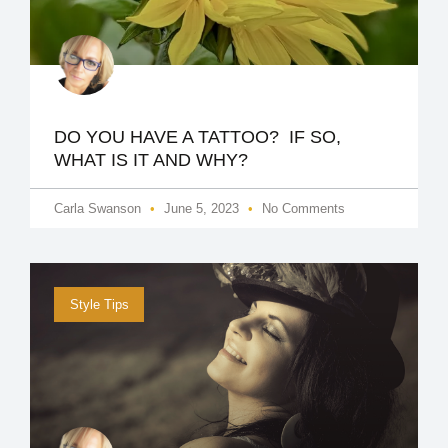
DO YOU HAVE A TATTOO? IF SO,
WHAT IS IT AND WHY?
Carla Swanson
June 5, 2023
No Comments
Style Tips