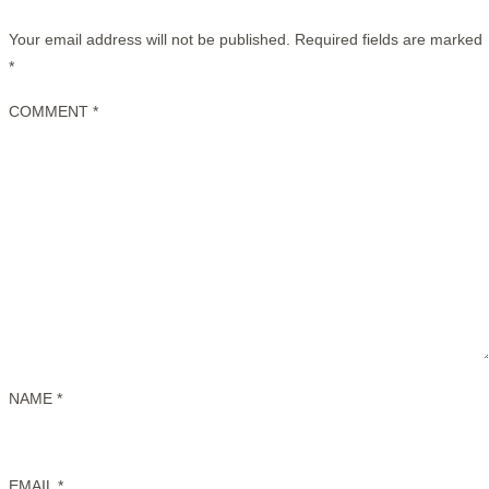
Your email address will not be published.
Required fields are marked
*
COMMENT
*
NAME
*
EMAIL
*