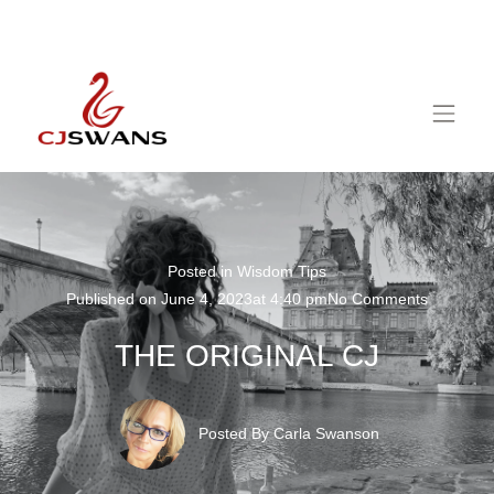
Posted in
Wisdom Tips
Published on
June 4, 2023
at
4:40 pm
No Comments
THE ORIGINAL CJ
Posted By
Carla Swanson