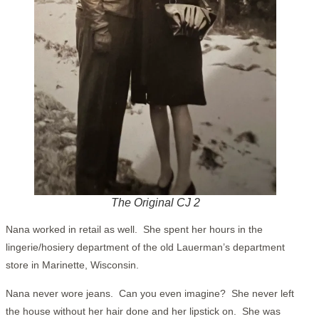
The Original CJ 2
Nana worked in retail as well. She spent her hours in the
lingerie/hosiery department of the old Lauerman’s department
store in Marinette, Wisconsin.
Nana never wore jeans. Can you even imagine? She never left
the house without her hair done and her lipstick on. She was