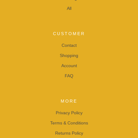
All
CUSTOMER
Contact
Shopping
Account
FAQ
MORE
Privacy Policy
Terms & Conditions
Returns Policy