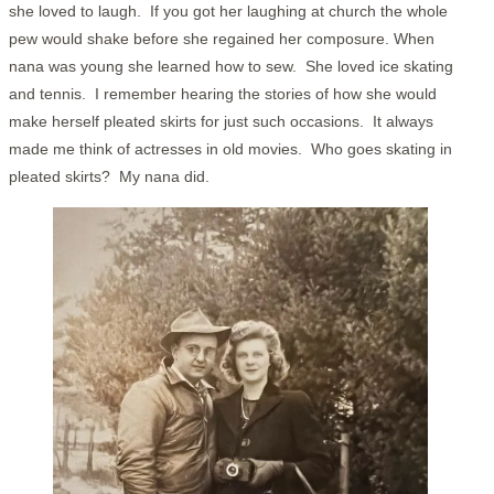
she loved to laugh. If you got her laughing at church the whole
pew would shake before she regained her composure. When
nana was young she learned how to sew. She loved ice skating
and tennis. I remember hearing the stories of how she would
make herself pleated skirts for just such occasions. It always
made me think of actresses in old movies. Who goes skating in
pleated skirts? My nana did.