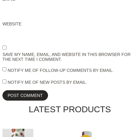
WEBSITE
SAVE MY NAME, EMAIL, AND WEBSITE IN THIS BROWSER FOR
THE NEXT TIME I COMMENT.
NOTIFY ME OF FOLLOW-UP COMMENTS BY EMAIL.
NOTIFY ME OF NEW POSTS BY EMAIL.
LATEST PRODUCTS