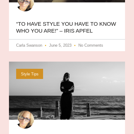
“TO HAVE STYLE YOU HAVE TO KNOW
WHO YOU ARE!” – IRIS APFEL
Carla Swanson
June 5, 2023
No Comments
Style Tips