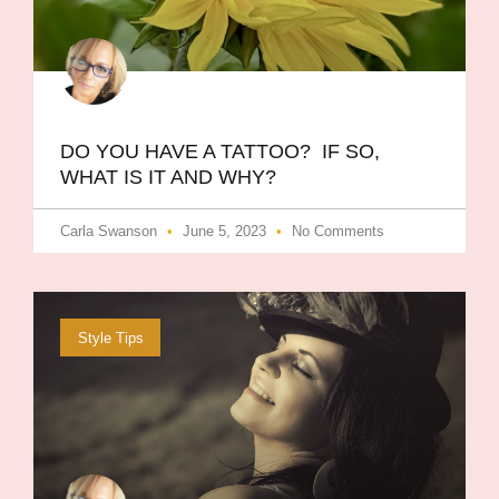
DO YOU HAVE A TATTOO? IF SO,
WHAT IS IT AND WHY?
Carla Swanson
June 5, 2023
No Comments
Style Tips