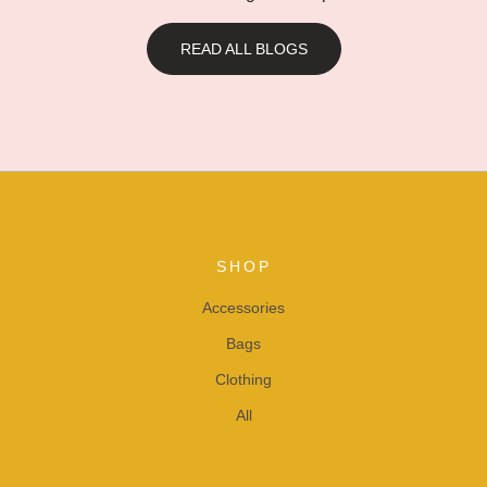
READ ALL BLOGS
SHOP
Accessories
Bags
Clothing
All