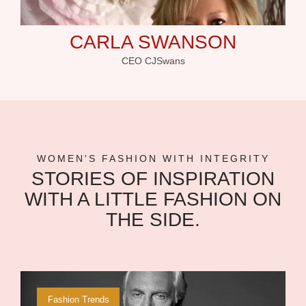
CARLA SWANSON
CEO CJSwans
WOMEN'S FASHION WITH INTEGRITY
STORIES OF INSPIRATION
WITH A LITTLE FASHION ON
THE SIDE.
Fashion Trends