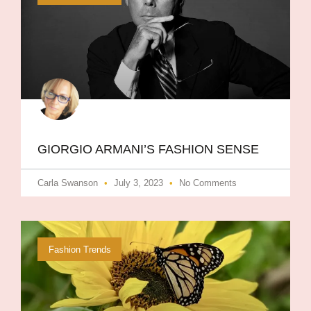
GIORGIO ARMANI​’S FASHION SENSE
Carla Swanson
July 3, 2023
No Comments
Fashion Trends