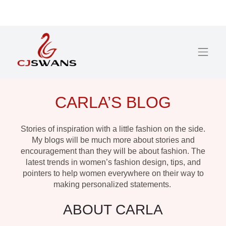
CARLA’S BLOG
Stories of inspiration with a little fashion on the side.
My blogs will be much more about stories and
encouragement than they will be about fashion. The
latest trends in women’s fashion design, tips, and
pointers to help women everywhere on their way to
making personalized statements.
ABOUT CARLA