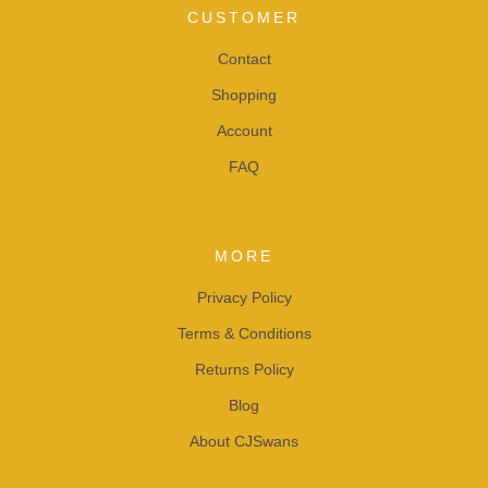
CUSTOMER
Contact
Shopping
Account
FAQ
MORE
Privacy Policy
Terms & Conditions
Returns Policy
Blog
About CJSwans