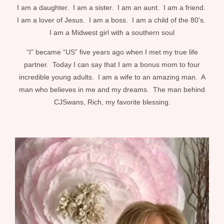
I am a daughter. I am a sister. I am an aunt. I am a friend.
I am a lover of Jesus. I am a boss. I am a child of the 80’s.
I am a Midwest girl with a southern soul
“I” became “US” five years ago when I met my true life
partner. Today I can say that I am a bonus mom to four
incredible young adults. I am a wife to an amazing man. A
man who believes in me and my dreams. The man behind
CJSwans, Rich, my favorite blessing.