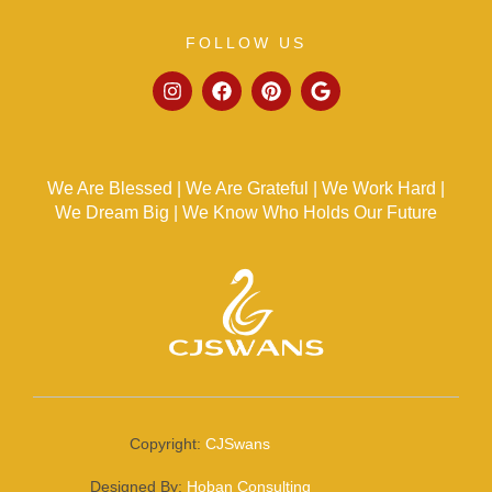
FOLLOW US
We Are Blessed | We Are Grateful | We Work Hard |
We Dream Big | We Know Who Holds Our Future
Copyright:
CJSwans
Designed By:
Hoban Consulting