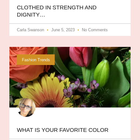
CLOTHED IN STRENGTH AND
DIGNITY…
Carla Swanson
June 5, 2023
No Comments
Fashion Trends
WHAT IS YOUR FAVORITE COLOR