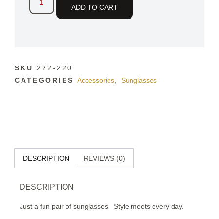
ADD TO CART
SKU
222-220
CATEGORIES
Accessories
,
Sunglasses
DESCRIPTION
REVIEWS (0)
DESCRIPTION
Just a fun pair of sunglasses!
Style meets every day.