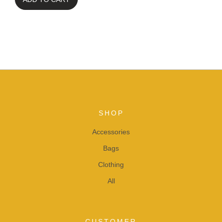
SHOP
Accessories
Bags
Clothing
All
CUSTOMER