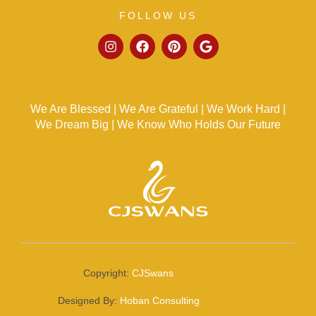
FOLLOW US
We Are Blessed | We Are Grateful | We Work Hard |
We Dream Big | We Know Who Holds Our Future
Copyright:
CJSwans
Designed By:
Hoban Consulting