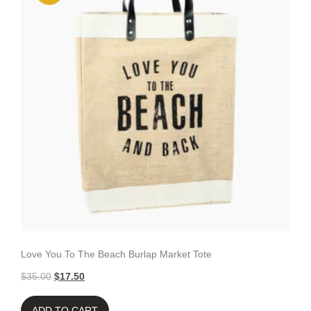
Love You To The Beach Burlap Market Tote
$
35.00
$
17.50
ADD TO CART