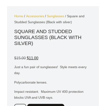
Home
/
Accessories
/
Sunglasses
/ Square and
Studded Sunglasses (Black with silver)
SQUARE AND STUDDED
SUNGLASSES (BLACK WITH
SILVER)
$
15.00
$
11.00
Just a fun pair of sunglasses!
Style meets every
day.
Polycarbonate lenses.
Impact resistant.
Maximum UV 400 protection
blocks UVA and UVB rays.