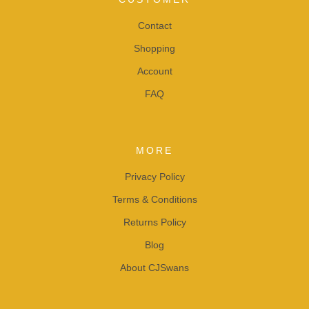
Contact
Shopping
Account
FAQ
MORE
Privacy Policy
Terms & Conditions
Returns Policy
Blog
About CJSwans