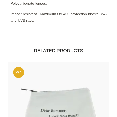
Polycarbonate lenses.
Impact resistant.
Maximum UV 400 protection blocks UVA
and UVB rays.
RELATED PRODUCTS
Sale!