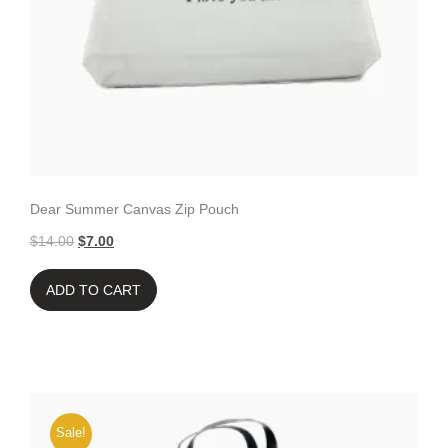
Dear Summer Canvas Zip Pouch
$
14.00
$
7.00
ADD TO CART
Sale!