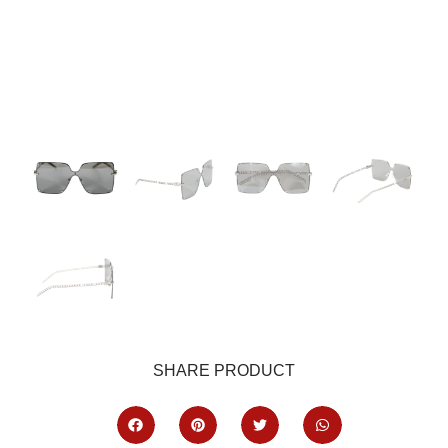
SHARE PRODUCT