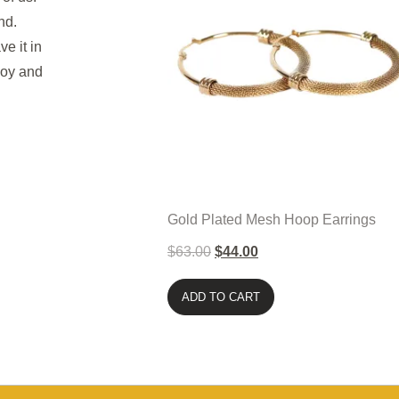
and.
ve it in
joy and
Gold Plated Mesh Hoop Earrings
$
63.00
$
44.00
ADD TO CART