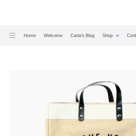
Home
Welcome
Carla’s Blog
Shop
Cont