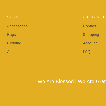
SHOP
CUSTOMER
Accessories
Contact
Bags
Shopping
Clothing
Account
All
FAQ
We Are Blessed | We Are Gra