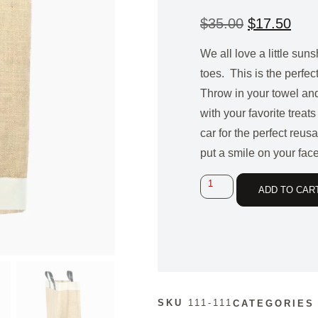
$
35.00
$
17.50
We all love a little sun
toes. This is the
perfect
Throw in your towel and
with your favorite treats
car for the perfect
reusab
put a smile on your face
ADD TO CAR
SKU
111-111
CATEGORIES