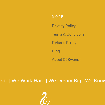
MORE
Privacy Policy
Terms & Conditions
Returns Policy
Blog
About CJSwans
teful | We Work Hard | We Dream Big | We Kno