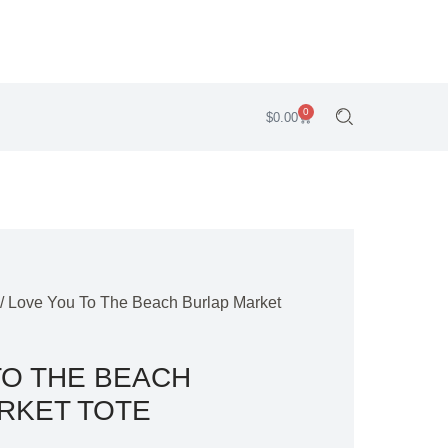
0
$
0.00
/ Love You To The Beach Burlap Market
TO THE BEACH
RKET TOTE