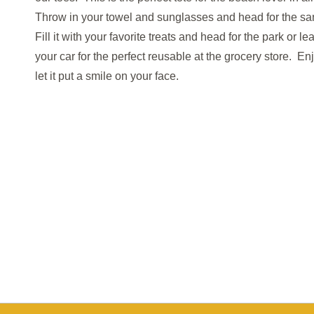
Throw in your towel and sunglasses and head for the s
Fill it with your favorite treats and head for the park or lea
your car for the perfect
reusable at the grocery store. En
let it put a smile on your face.