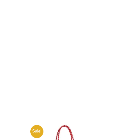
Sale!