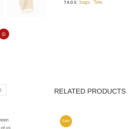
bags
Tote
TAGS
,
RELATED PRODUCTS
)
tween
Sale!
 of us.