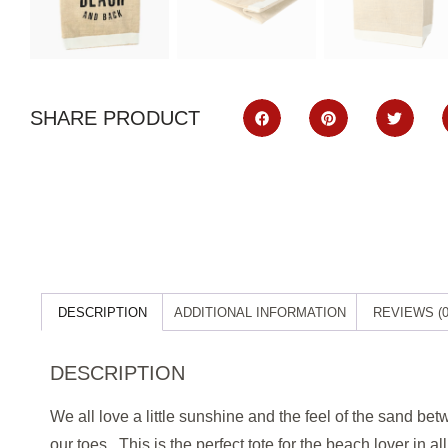
SHARE PRODUCT
DESCRIPTION
ADDITIONAL INFORMATION
REVIEWS (0
DESCRIPTION
We all love a little sunshine and the feel of the sand be
our toes. This is the
perfect tote for the beach lover in all