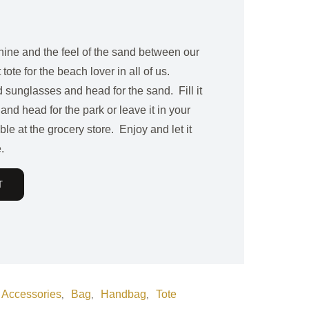
shine and the feel of the sand between our
 tote for the beach lover in all of us.
 sunglasses and head for the sand. Fill it
 and head for the park or leave it in your
le at the grocery store. Enjoy and let it
.
T
Accessories
Bag
Handbag
Tote
,
,
,