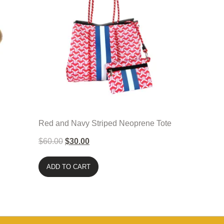
Red and Navy Striped Neoprene Tote
$
60.00
$
30.00
ADD TO CART