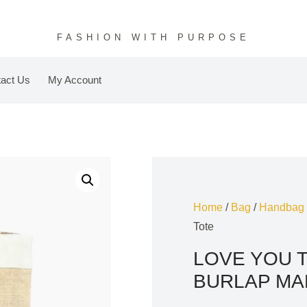
FASHION WITH PURPOSE
act Us
My Account
Home
/
Bag
/
Handbag
Tote
LOVE YOU 
BURLAP MA