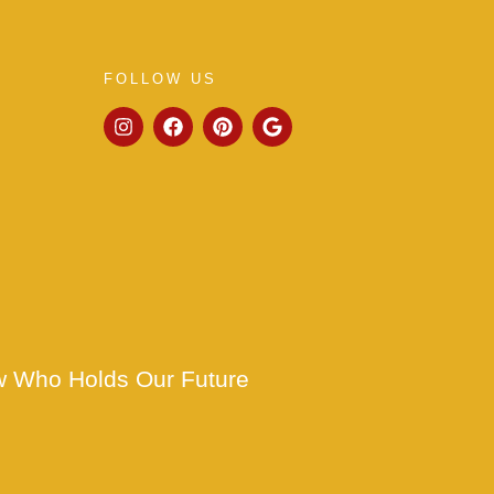
FOLLOW US
w Who Holds Our Future