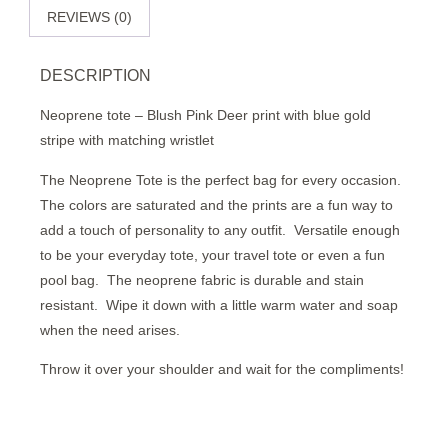
REVIEWS (0)
DESCRIPTION
Neoprene tote – Blush Pink Deer print with blue gold
stripe with matching wristlet
The Neoprene Tote is the perfect bag for every occasion.
The colors are saturated and the prints are a fun way to
add a touch of personality to any outfit.
Versatile enough
to be your everyday tote, your travel tote or even a fun
pool bag.
The neoprene fabric is durable and stain
resistant.
Wipe it down with a little warm water and soap
when the need arises.
Throw it over your shoulder and wait for the compliments!