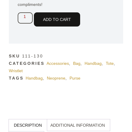
compliments!
ADD TO CART
SKU
111-130
CATEGORIES
Accessories
,
Bag
,
Handbag
,
Tote
,
Wristlet
TAGS
Handbag
,
Neoprene
,
Purse
DESCRIPTION
ADDITIONAL INFORMATION