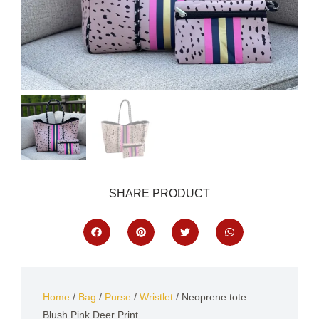
SHARE PRODUCT
Home
/
Bag
/
Purse
/
Wristlet
/ Neoprene tote –
Blush Pink Deer Print