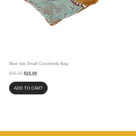
Blue Isle Small Crossbody Bag
$
35.00
$
25.00
ADD TO CART