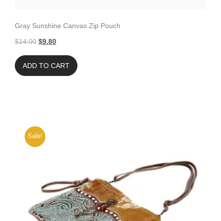
Gray Sunshine Canvas Zip Pouch
$
14.00
$
9.80
ADD TO CART
Sale!