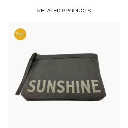
RELATED PRODUCTS
Sale!