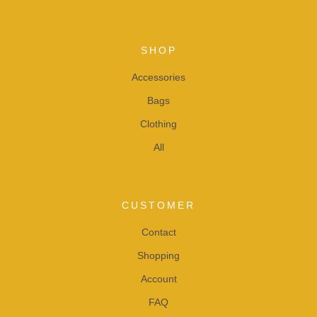
SHOP
Accessories
Bags
Clothing
All
CUSTOMER
Contact
Shopping
Account
FAQ