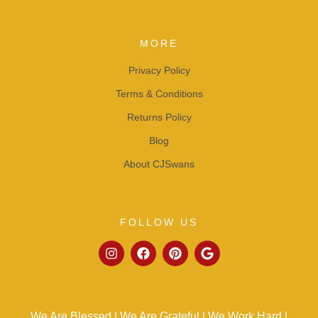
MORE
Privacy Policy
Terms & Conditions
Returns Policy
Blog
About CJSwans
FOLLOW US
We Are Blessed | We Are Grateful | We Work Hard |