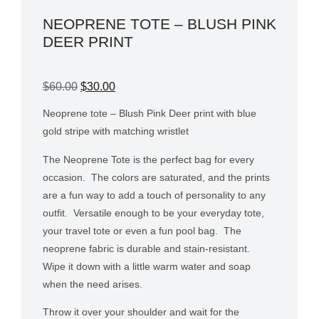
NEOPRENE TOTE – BLUSH PINK
DEER PRINT
$
60.00
$
30.00
Neoprene tote – Blush Pink Deer print with blue
gold stripe with matching wristlet
The Neoprene Tote is the perfect bag for every
occasion.
The colors are saturated, and the prints
are a fun way to add a touch of personality to any
outfit.
Versatile enough to be your everyday tote,
your travel tote or even a fun pool bag.
The
neoprene fabric is durable and stain-resistant.
Wipe it down with a little warm water and soap
when the need arises.
Throw it over your shoulder and wait for the