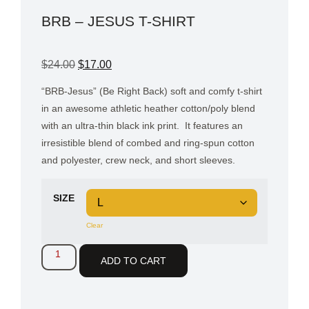
BRB – JESUS T-SHIRT
$
24.00
$
17.00
“BRB-Jesus” (Be Right Back) soft and comfy t-shirt
in an awesome athletic heather cotton/poly blend
with an ultra-thin black ink print.
It features an
irresistible blend of combed and ring-spun cotton
and polyester, crew neck, and short sleeves.
SIZE
Clear
ADD TO CART