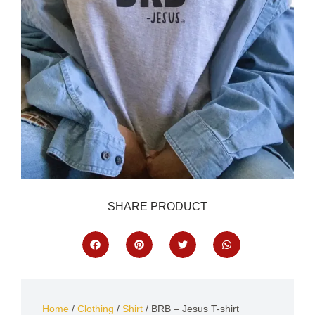
SHARE PRODUCT
Home
/
Clothing
/
Shirt
/ BRB – Jesus T-shirt