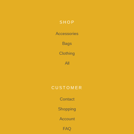
SHOP
Accessories
Bags
Clothing
All
CUSTOMER
Contact
Shopping
Account
FAQ