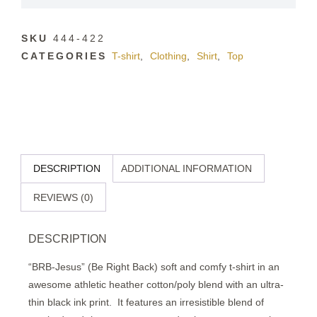
SKU
444-422
CATEGORIES
T-shirt
,
Clothing
,
Shirt
,
Top
DESCRIPTION
ADDITIONAL INFORMATION
REVIEWS (0)
DESCRIPTION
“BRB-Jesus” (Be Right Back) soft and comfy t-shirt in an
awesome athletic heather cotton/poly blend with an ultra-
thin black ink print.
It features an irresistible blend of