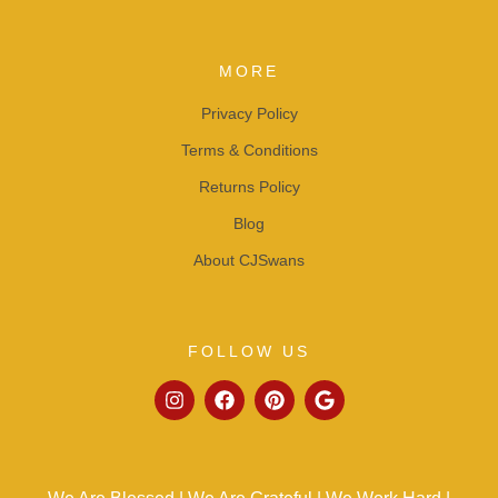
MORE
Privacy Policy
Terms & Conditions
Returns Policy
Blog
About CJSwans
FOLLOW US