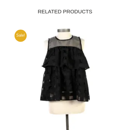
RELATED PRODUCTS
Sale!