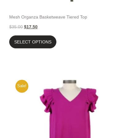
Mesh Organza Basketweave Tiered Top
$
35.00
$
17.50
SELECT OPTIONS
Sale!