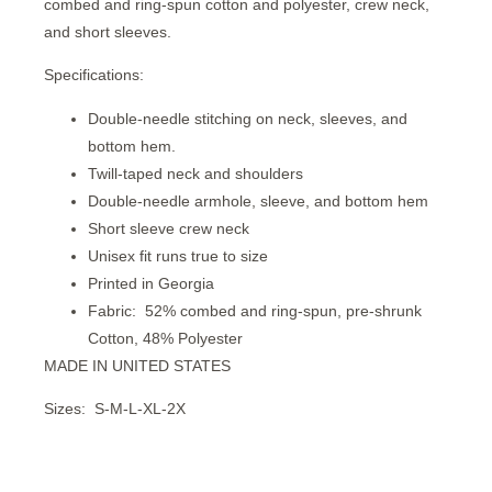
combed and ring-spun cotton and polyester, crew neck,
and short sleeves.
Specifications:
Double-needle stitching on neck, sleeves, and
bottom hem.
Twill-taped neck and shoulders
Double-needle armhole, sleeve, and bottom hem
Short sleeve crew neck
Unisex fit runs true to size
Printed in Georgia
Fabric:
52% combed and ring-spun, pre-shrunk
Cotton, 48% Polyester
MADE IN UNITED STATES
Sizes:
S-M-L-XL-2X