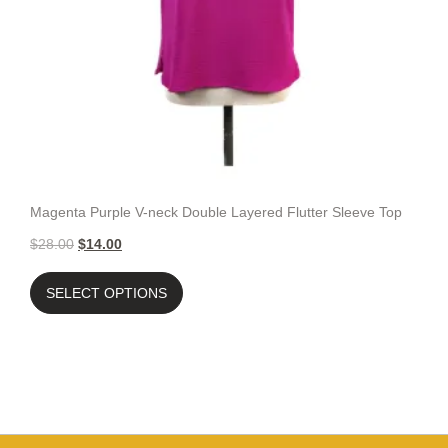
Magenta Purple V-neck Double Layered Flutter Sleeve Top
$
28.00
$
14.00
SELECT OPTIONS