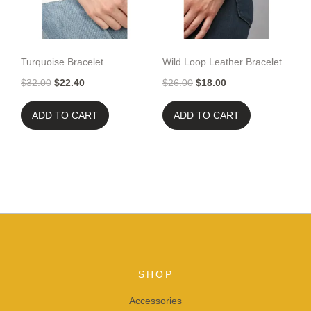
Turquoise Bracelet
Wild Loop Leather Bracelet
$
32.00
$
22.40
$
26.00
$
18.00
ADD TO CART
ADD TO CART
SHOP
Accessories