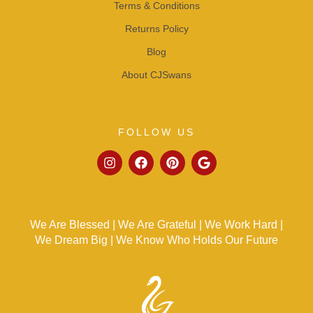
Terms & Conditions
Returns Policy
Blog
About CJSwans
FOLLOW US
We Are Blessed | We Are Grateful | We Work Hard |
We Dream Big | We Know Who Holds Our Future