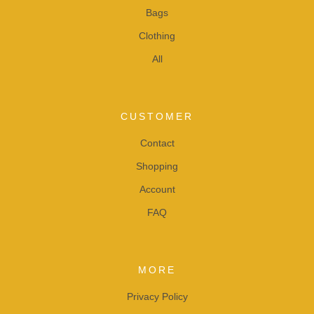
Bags
Clothing
All
CUSTOMER
Contact
Shopping
Account
FAQ
MORE
Privacy Policy