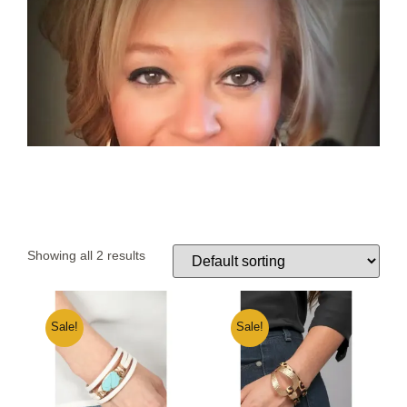
Showing all 2 results
Sale!
Sale!