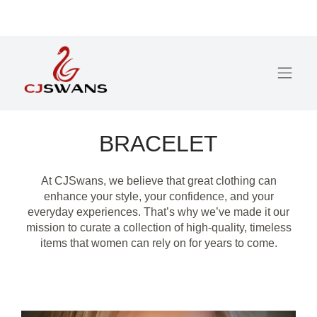
BRACELET
At CJSwans, we believe that great clothing can
enhance your style, your confidence, and your
everyday experiences. That’s why we’ve made it our
mission to curate a collection of high-quality, timeless
items that women can rely on for years to come.