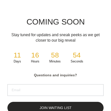
COMING SOON
Stay tuned for updates and sneak peeks as we get
closer to our big reveal
11
16
58
54
Days
Hours
Minutes
Seconds
Questions and inquiries?
JOIN WAITING LIST